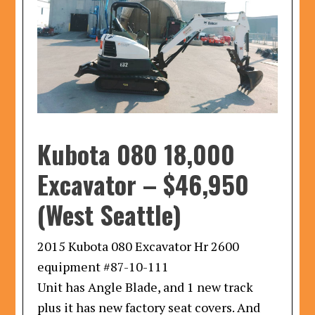
Kubota 080 18,000
Excavator
–
$46,950
(West Seattle)
2015 Kubota 080 Excavator Hr 2600
equipment #87-10-111
Unit has Angle Blade, and 1 new track
plus it has new factory seat covers. And