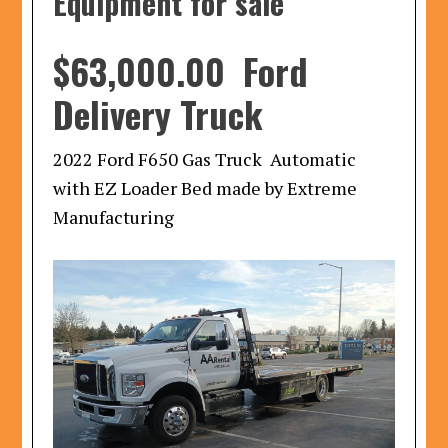
Equipment for sale
$63,000.00 Ford
Delivery Truck
2022 Ford F650 Gas Truck Automatic
with EZ Loader Bed made by Extreme
Manufacturing