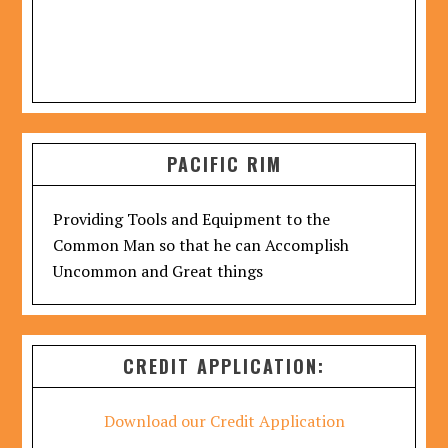
PACIFIC RIM
Providing Tools and Equipment to the
Common Man so that he can Accomplish
Uncommon and Great things
CREDIT APPLICATION:
Download our Credit Application