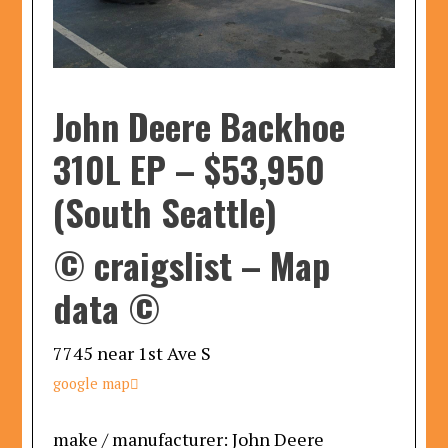
John Deere Backhoe
310L EP
–
$53,950
(South Seattle)
© craigslist – Map
data ©
7745 near 1st Ave S
google map

make / manufacturer:
John Deere