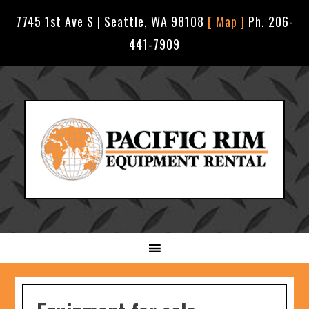
7745 1st Ave S | Seattle, WA 98108
[ Map ]
Ph. 206-
441-7909