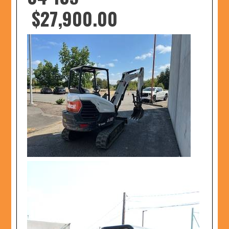
$27,900.00