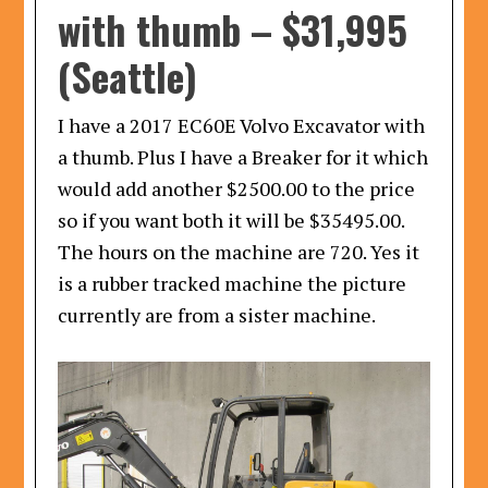
with thumb
–
$31,995
(Seattle)
I have a 2017 EC60E Volvo Excavator with
a thumb. Plus I have a Breaker for it which
would add another $2500.00 to the price
so if you want both it will be $35495.00.
The hours on the machine are 720. Yes it
is a rubber tracked machine the picture
currently are from a sister machine.