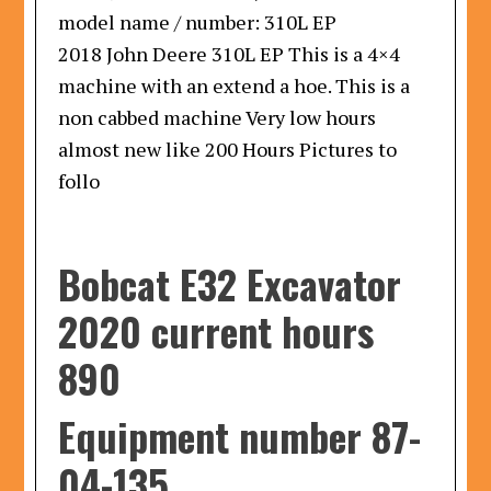
model name / number:
310L EP
2018 John Deere 310L EP This is a 4×4
machine with an extend a hoe. This is a
non cabbed machine Very low hours
almost new like 200 Hours Pictures to
follo
Bobcat E32 Excavator
2020 current hours
890
Equipment number 87-
04-135