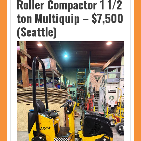
Roller Compactor 1 1/2
ton Multiquip
–
$7,500
(Seattle)