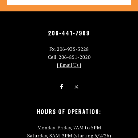
206-441-7909
Fx. 206-935-3228
Cell. 206-851-2020
[ Email Us ]
HOURS OF OPERATION:
Monday-Friday, 7AM to 5PM
Saturday, 8AM-3PM (starting 5/2/26)