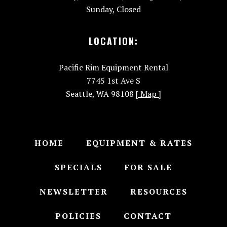
Sunday, Closed
LOCATION:
Pacific Rim Equipment Rental
7745 1st Ave S
Seattle, WA 98108
[ Map ]
HOME
EQUIPMENT & RATES
SPECIALS
FOR SALE
NEWSLETTER
RESOURCES
POLICIES
CONTACT