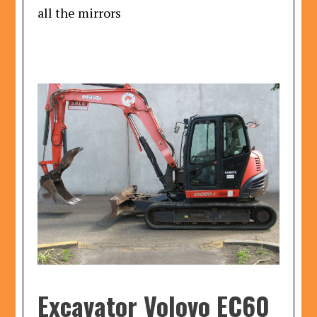
all the mirrors
Excavator Volovo EC60