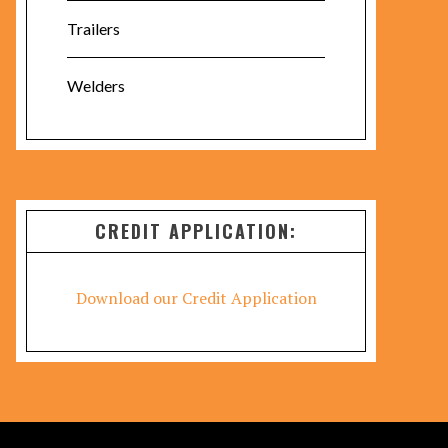
Trailers
Welders
CREDIT APPLICATION:
Download our Credit Application