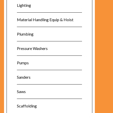
Lighting
Material Handling Equip & Hoist
Plumbing
Pressure Washers
Pumps
Sanders
Saws
Scaffolding