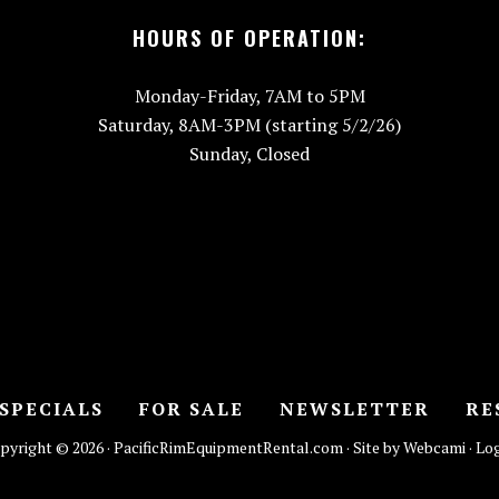
HOURS OF OPERATION:
Monday-Friday, 7AM to 5PM
Saturday, 8AM-3PM (starting 5/2/26)
Sunday, Closed
SPECIALS
FOR SALE
NEWSLETTER
RE
pyright © 2026 · PacificRimEquipmentRental.com · Site by Webcami ·
Log