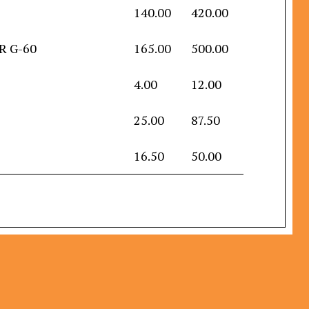
140.00
420.00
IR G-60
165.00
500.00
4.00
12.00
25.00
87.50
16.50
50.00