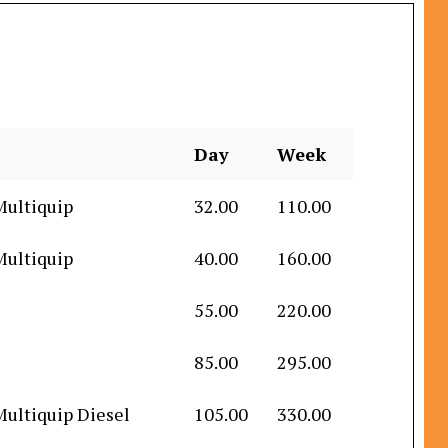
Day
Week
Multiquip
32.00
110.00
Multiquip
40.00
160.00
55.00
220.00
85.00
295.00
Multiquip Diesel
105.00
330.00