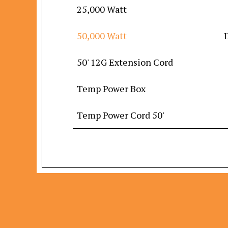
25,000 Watt
50,000 Watt
50' 12G Extension Cord
Temp Power Box
Temp Power Cord 50'