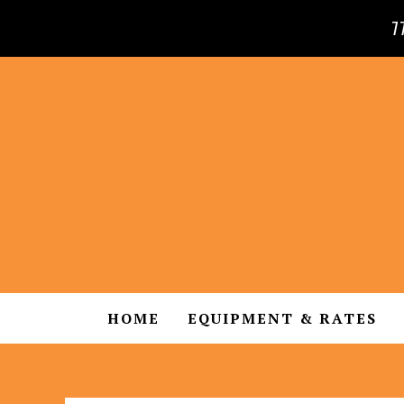
7
HOME
EQUIPMENT & RATES