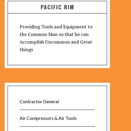
PACIFIC RIM
Providing Tools and Equipment to
the Common Man so that he can
Accomplish Uncommon and Great
things
Contractor General
Air Compressors & Air Tools