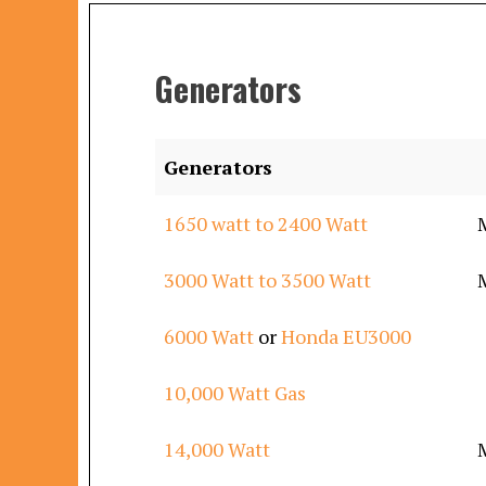
Generators
Generators
1650 watt to 2400 Watt
3000 Watt to 3500 Watt
6000 Watt
or
Honda EU3000
10,000 Watt Gas
14,000 Watt