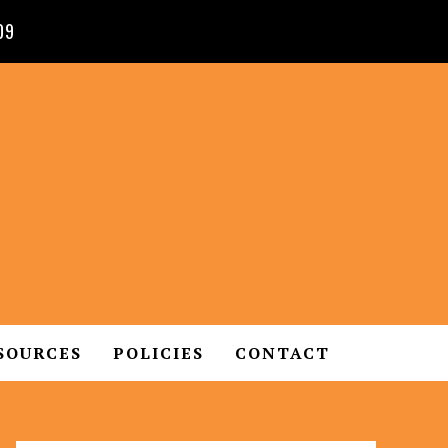
09
SOURCES
POLICIES
CONTACT