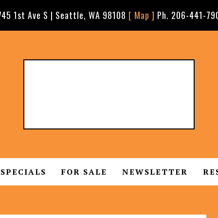
745 1st Ave S | Seattle, WA 98108
[ Map ]
Ph. 206-441-79
SPECIALS
FOR SALE
NEWSLETTER
RE