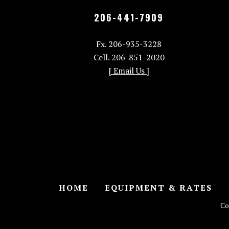
206-441-7909
Fx. 206-935-3228
Cell. 206-851-2020
[ Email Us ]
HOME
EQUIPMENT & RATES
Co