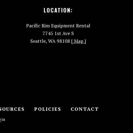
LOCATION:
Pacific Rim Equipment Rental
7745 1st Ave S
Seattle, WA 98108
[ Map ]
SOURCES
POLICIES
CONTACT
 in