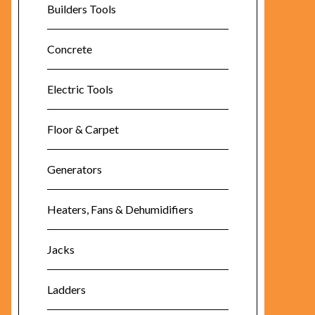
Builders Tools
Concrete
Electric Tools
Floor & Carpet
Generators
Heaters, Fans & Dehumidifiers
Jacks
Ladders