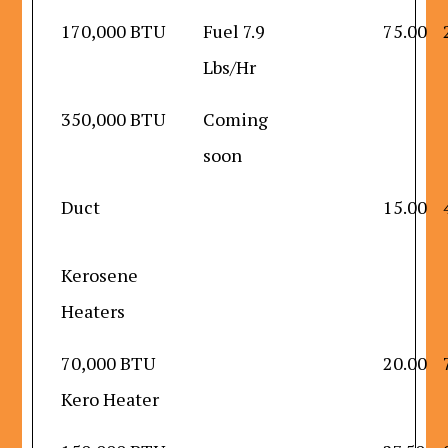
170,000 BTU
Fuel 7.9
75.00
Lbs/Hr
350,000 BTU
Coming
soon
Duct
15.00
Kerosene
Heaters
70,000 BTU
20.00
Kero Heater