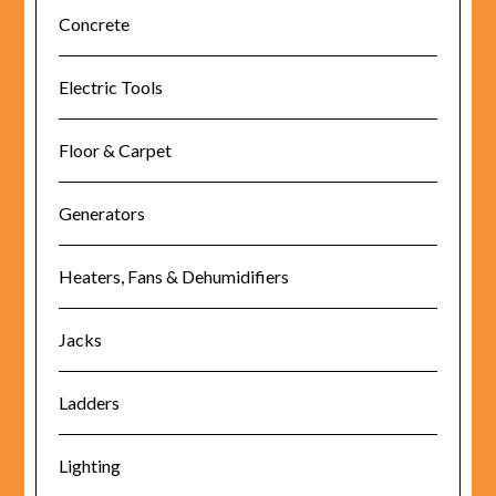
Concrete
Electric Tools
Floor & Carpet
Generators
Heaters, Fans & Dehumidifiers
Jacks
Ladders
Lighting