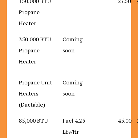
150,000 BTU
27.50
Propane
Heater
350,000 BTU
Coming
Propane
soon
Heater
Propane Unit
Coming
Heaters
soon
(Ductable)
85,000 BTU
Fuel 4.25
45.00
Lbs/Hr