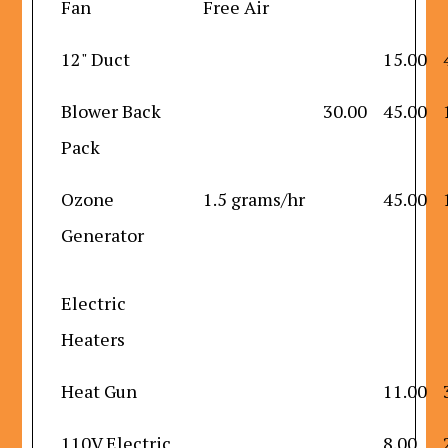
Fan
Free Air
12" Duct
15.00
Blower Back
30.00
45.00
Pack
Ozone
1.5 grams/hr
45.00
Generator
Electric
Heaters
Heat Gun
11.00
110V Electric
8.00