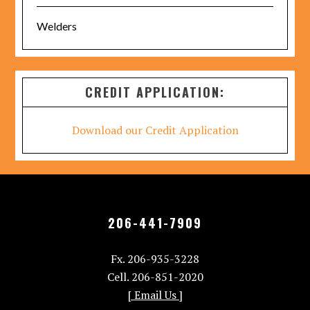
Welders
CREDIT APPLICATION:
Download our Credit Application
206-441-7909
Fx. 206-935-3228
Cell. 206-851-2020
[ Email Us ]