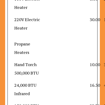
Heater
220V Electric
30.00
Heater
Propane
Heaters
Hand Torch
10.00
500,000 BTU
24,000 BTU
16.50
Infrared