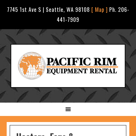
7745 1st Ave S | Seattle, WA 98108
[ Map ]
Ph. 206-
441-7909