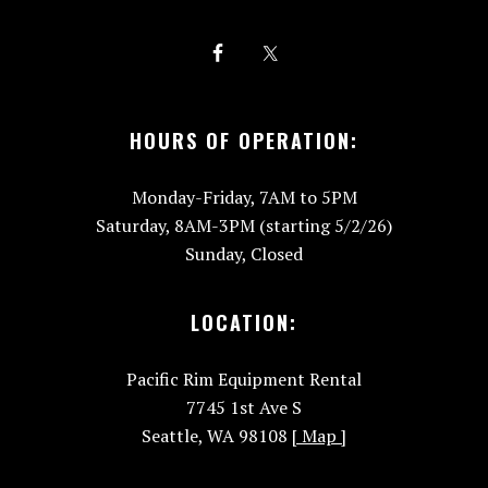
HOURS OF OPERATION:
Monday-Friday, 7AM to 5PM
Saturday, 8AM-3PM (starting 5/2/26)
Sunday, Closed
LOCATION:
Pacific Rim Equipment Rental
7745 1st Ave S
Seattle, WA 98108
[ Map ]