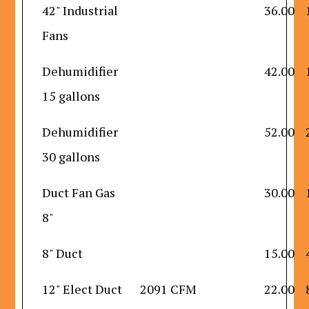
42" Industrial
36.00
Fans
Dehumidifier
42.00
15 gallons
Dehumidifier
52.00
30 gallons
Duct Fan Gas
30.00
8"
8" Duct
15.00
12" Elect Duct
2091 CFM
22.00