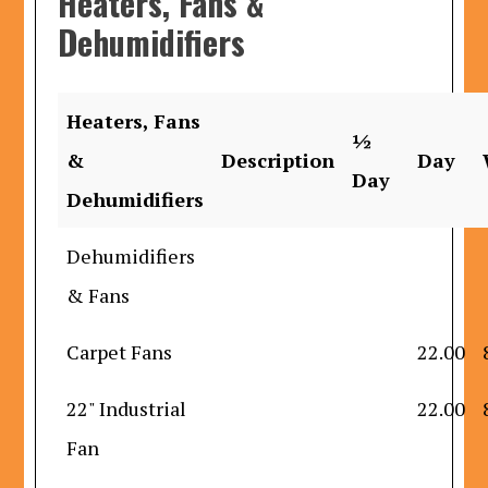
Heaters, Fans &
Dehumidifiers
Heaters, Fans
½
&
Description
Day
Day
Dehumidifiers
Dehumidifiers
& Fans
Carpet Fans
22.00
22" Industrial
22.00
Fan