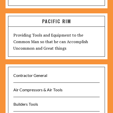
PACIFIC RIM
Providing Tools and Equipment to the
Common Man so that he can Accomplish
Uncommon and Great things
Contractor General
Air Compressors & Air Tools
Builders Tools