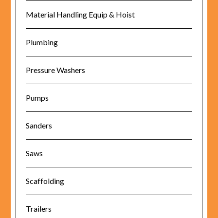
Material Handling Equip & Hoist
Plumbing
Pressure Washers
Pumps
Sanders
Saws
Scaffolding
Trailers