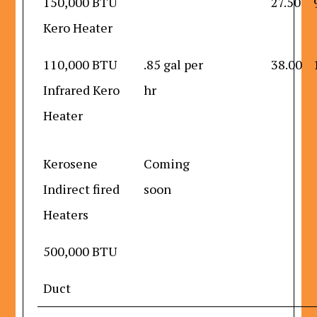
150,000 BTU
27.50
Kero Heater
110,000 BTU
.85 gal per
38.00
Infrared Kero
hr
Heater
Kerosene
Coming
Indirect fired
soon
Heaters
500,000 BTU
Duct