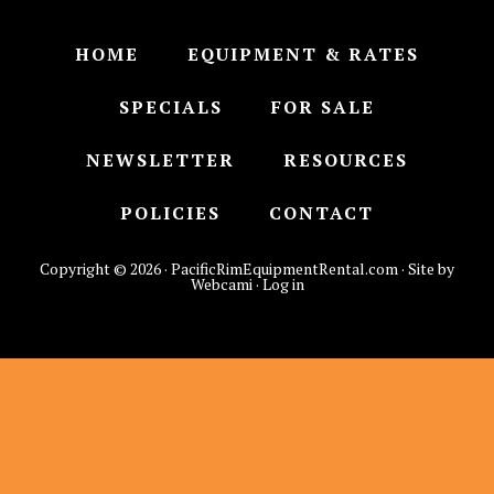
HOME
EQUIPMENT & RATES
SPECIALS
FOR SALE
NEWSLETTER
RESOURCES
POLICIES
CONTACT
Copyright © 2026 · PacificRimEquipmentRental.com · Site by
Webcami ·
Log in