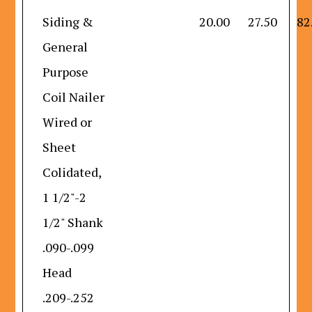
Siding &
20.00
27.50
82
General
Purpose
Coil Nailer
Wired or
Sheet
Colidated,
1 1/2"-2
1/2" Shank
.090-.099
Head
.209-.252