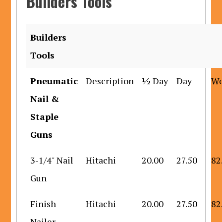
Builders Tools
Builders
Tools
Pneumatic
Description
½ Day
Day
W
Nail &
Staple
Guns
3-1/4" Nail
Hitachi
20.00
27.50
82
Gun
Finish
Hitachi
20.00
27.50
82
Nailer