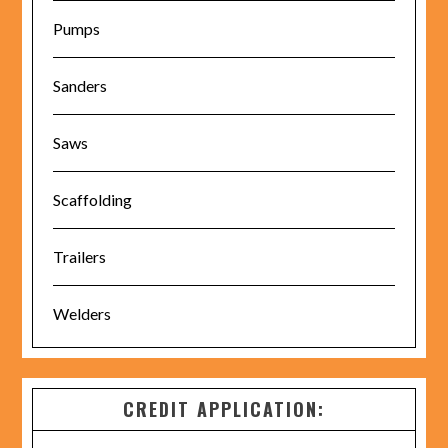
Pumps
Sanders
Saws
Scaffolding
Trailers
Welders
CREDIT APPLICATION: