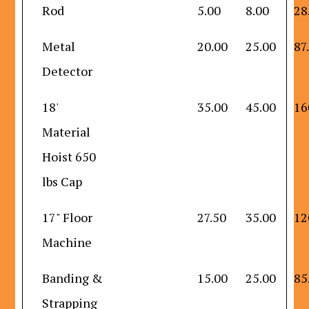
Rod
5.00
8.00
28
Metal
20.00
25.00
87
Detector
18'
35.00
45.00
16
Material
Hoist 650
lbs Cap
17" Floor
27.50
35.00
12
Machine
Banding &
15.00
25.00
85
Strapping