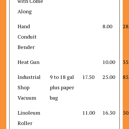
with Come
Along
Hand
8.00
28
Conduit
Bender
Heat Gun
10.00
35
Industrial
9 to 18 gal
17.50
25.00
85
Shop
plus paper
Vacuum
bag
Linoleum
11.00
16.50
50
Roller