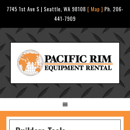
7745 1st Ave S | Seattle, WA 98108
[ Map ]
Ph. 206-
441-7909