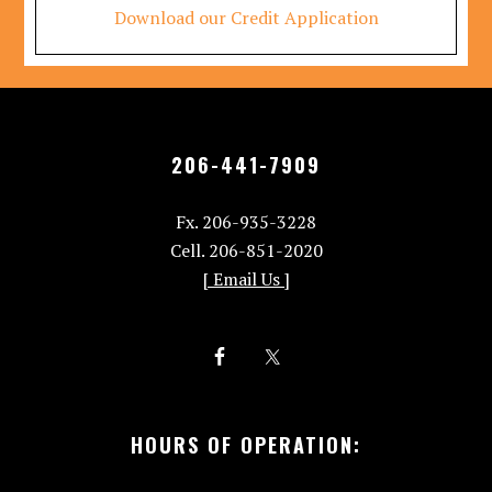
Download our Credit Application
206-441-7909
Fx. 206-935-3228
Cell. 206-851-2020
[ Email Us ]
HOURS OF OPERATION: