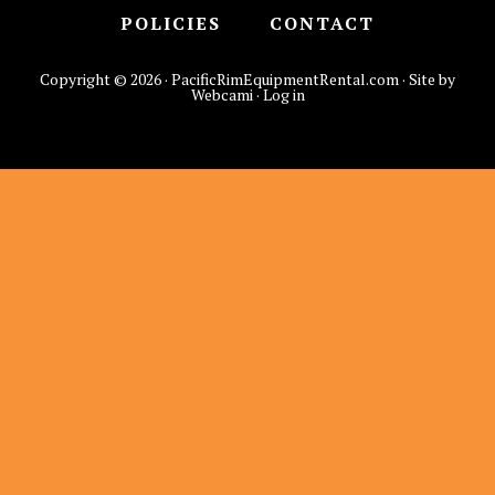
POLICIES
CONTACT
Copyright © 2026 · PacificRimEquipmentRental.com · Site by
Webcami ·
Log in