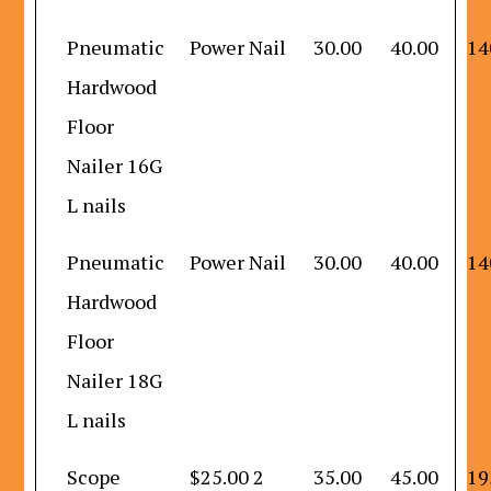
Pneumatic
Power Nail
30.00
40.00
14
Hardwood
Floor
Nailer 16G
L nails
Pneumatic
Power Nail
30.00
40.00
14
Hardwood
Floor
Nailer 18G
L nails
Scope
$25.00 2
35.00
45.00
19