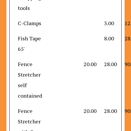
tools
C-Clamps
3.00
12
Fish Tape
8.00
28
65'
Fence
20.00
28.00
90
Stretcher
self
contained
Fence
20.00
28.00
90
Stretcher