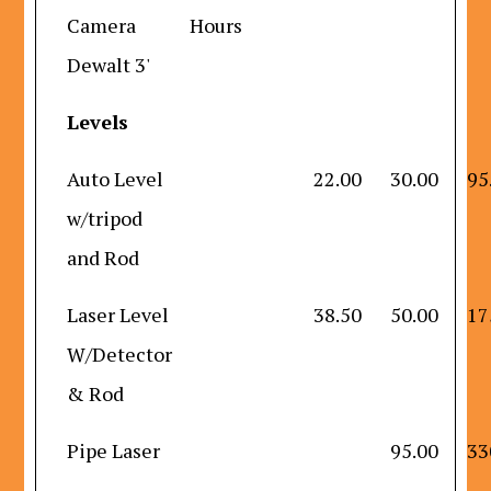
Camera
Hours
Dewalt 3'
Levels
Auto Level
22.00
30.00
95
w/tripod
and Rod
Laser Level
38.50
50.00
17
W/Detector
& Rod
Pipe Laser
95.00
33