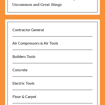
Uncommon and Great things
Contractor General
Air Compressors & Air Tools
Builders Tools
Concrete
Electric Tools
Floor & Carpet