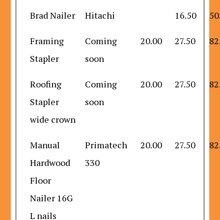
Brad Nailer
Hitachi
16.50
50
Framing
Coming
20.00
27.50
82
Stapler
soon
Roofing
Coming
20.00
27.50
82
Stapler
soon
wide crown
Manual
Primatech
20.00
27.50
82
Hardwood
330
Floor
Nailer 16G
L nails