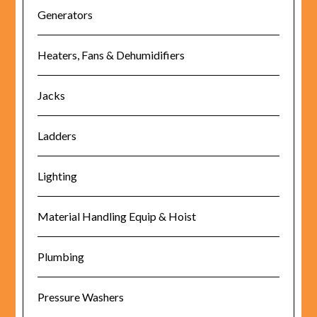
Generators
Heaters, Fans & Dehumidifiers
Jacks
Ladders
Lighting
Material Handling Equip & Hoist
Plumbing
Pressure Washers