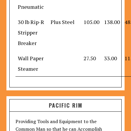
Pneumatic
30 lb Rip-R
Plus Steel
105.00
138.00
48
Stripper
Breaker
Wall Paper
27.50
33.00
11
Steamer
PACIFIC RIM
Providing Tools and Equipment to the
Common Man so that he can Accomplish