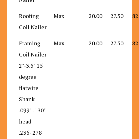
Roofing
Max
20.00
27.50
82
Coil Nailer
Framing
Max
20.00
27.50
82
Coil Nailer
2"-3.5" 15
degree
flatwire
Shank
.099"-.130"
head
.236-.278