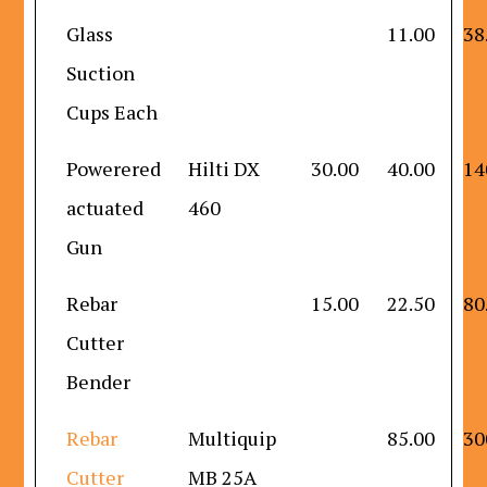
Glass
11.00
38
Suction
Cups Each
Powerered
Hilti DX
30.00
40.00
14
actuated
460
Gun
Rebar
15.00
22.50
80
Cutter
Bender
Rebar
Multiquip
85.00
30
Cutter
MB 25A