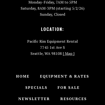
Monday-Friday, 7AM to 5PM
Saturday, 8AM-3PM (starting 5/2/26)
Sunday, Closed
LOCATION:
Pacific Rim Equipment Rental
7745 1st Ave S
Seattle, WA 98108
[ Map ]
HOME
EQUIPMENT & RATES
SPECIALS
FOR SALE
NEWSLETTER
RESOURCES