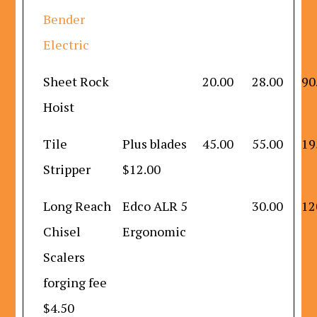
Bender
Electric
Sheet Rock
20.00
28.00
90
Hoist
Tile
Plus blades
45.00
55.00
19
Stripper
$12.00
Long Reach
Edco ALR 5
30.00
12
Chisel
Ergonomic
Scalers
forging fee
$4.50