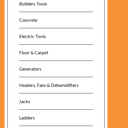
Builders Tools
Concrete
Electric Tools
Floor & Carpet
Generators
Heaters, Fans & Dehumidifiers
Jacks
Ladders