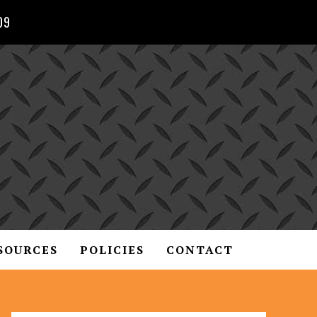
09
SOURCES
POLICIES
CONTACT