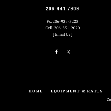
206-441-7909
Fx. 206-935-3228
Cell. 206-851-2020
[ Email Us ]
HOME
EQUIPMENT & RATES
Co