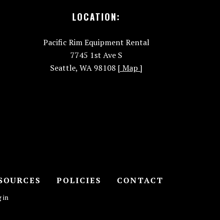
LOCATION:
Pacific Rim Equipment Rental
7745 1st Ave S
Seattle, WA 98108
[ Map ]
SOURCES
POLICIES
CONTACT
 in