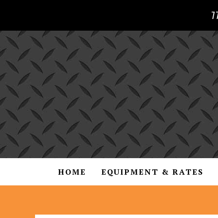
7
HOME
EQUIPMENT & RATES