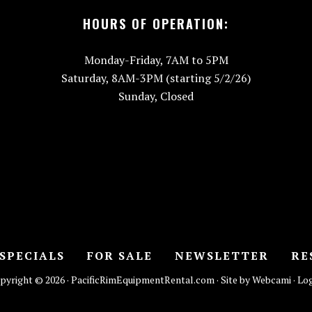
HOURS OF OPERATION:
Monday-Friday, 7AM to 5PM
Saturday, 8AM-3PM (starting 5/2/26)
Sunday, Closed
SPECIALS
FOR SALE
NEWSLETTER
RE
pyright © 2026 · PacificRimEquipmentRental.com · Site by Webcami ·
Log