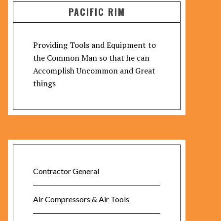
PACIFIC RIM
Providing Tools and Equipment to
the Common Man so that he can
Accomplish Uncommon and Great
things
Contractor General
Air Compressors & Air Tools