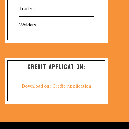
Trailers
Welders
CREDIT APPLICATION:
Download our Credit Application