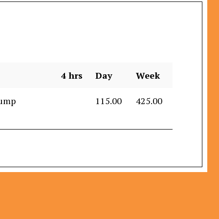
4 hrs
Day
Week
Dump
115.00
425.00