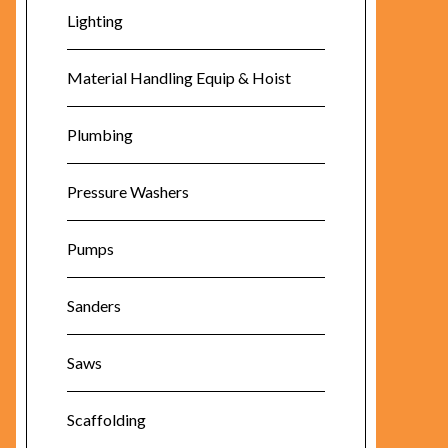
Lighting
Material Handling Equip & Hoist
Plumbing
Pressure Washers
Pumps
Sanders
Saws
Scaffolding