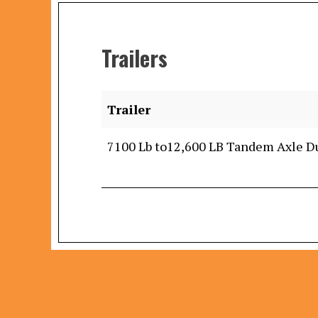
Trailers
Trailer
7100 Lb to12,600 LB Tandem Axle 