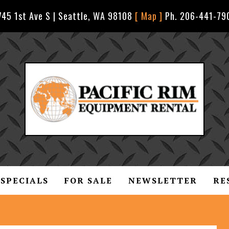
745 1st Ave S | Seattle, WA 98108
[ Map ]
Ph. 206-441-79
SPECIALS
FOR SALE
NEWSLETTER
RE