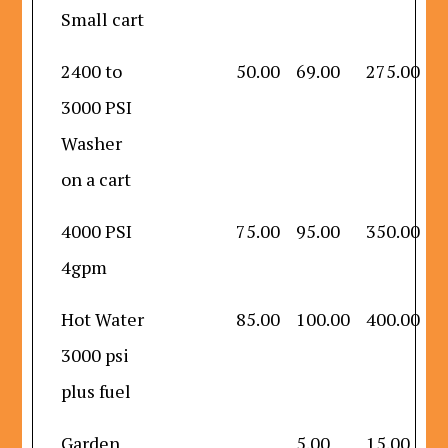
Small cart
2400 to
50.00
69.00
275.00
3000 PSI
Washer
on a cart
4000 PSI
75.00
95.00
350.00
4gpm
Hot Water
85.00
100.00
400.00
3000 psi
plus fuel
Garden
5.00
15.00