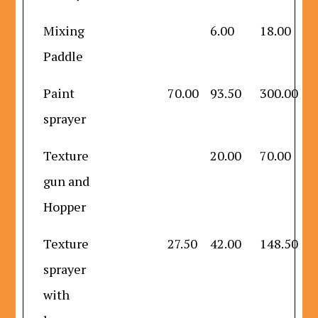
Mixing
6.00
18.00
Paddle
Paint
70.00
93.50
300.00
sprayer
Texture
20.00
70.00
gun and
Hopper
Texture
27.50
42.00
148.50
sprayer
with