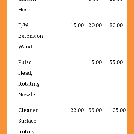
Hose
P/W
15.00
20.00
80.00
Extension
Wand
Pulse
15.00
55.00
Head,
Rotating
Nozzle
Cleaner
22.00
33.00
105.00
Surface
Rotory