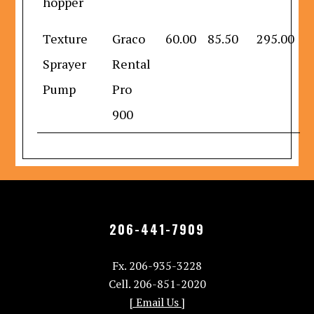
hopper
Texture
Graco
60.00
85.50
295.00
Sprayer
Rental
Pump
Pro
900
206-441-7909
Fx. 206-935-3228
Cell. 206-851-2020
[ Email Us ]