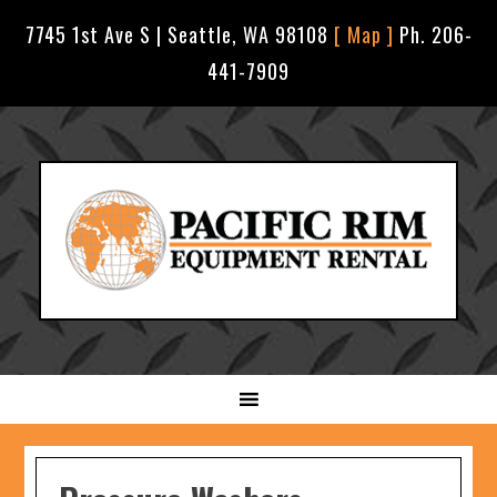
7745 1st Ave S | Seattle, WA 98108
[ Map ]
Ph. 206-
441-7909