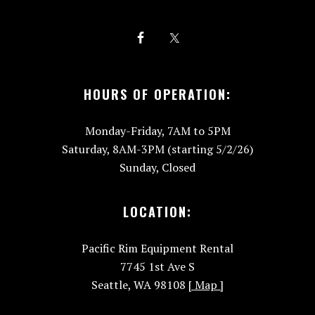
HOURS OF OPERATION:
Monday-Friday, 7AM to 5PM
Saturday, 8AM-3PM (starting 5/2/26)
Sunday, Closed
LOCATION:
Pacific Rim Equipment Rental
7745 1st Ave S
Seattle, WA 98108
[ Map ]