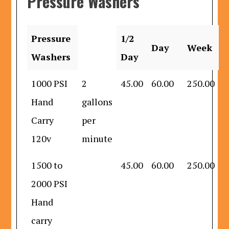
Pressure Washers
Pressure
1/2
Day
Week
Washers
Day
1000 PSI
2
45.00
60.00
250.00
Hand
gallons
Carry
per
120v
minute
1500 to
45.00
60.00
250.00
2000 PSI
Hand
carry