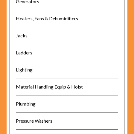
Generators
Heaters, Fans & Dehumidifiers
Jacks
Ladders
Lighting
Material Handling Equip & Hoist
Plumbing
Pressure Washers