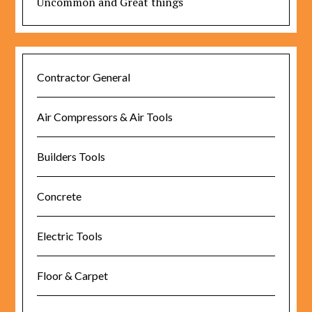
Uncommon and Great things
Contractor General
Air Compressors & Air Tools
Builders Tools
Concrete
Electric Tools
Floor & Carpet