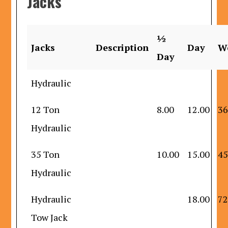
Jacks
½
Jacks
Description
Day
W
Day
Hydraulic
12 Ton
8.00
12.00
36
Hydraulic
35 Ton
10.00
15.00
45
Hydraulic
Hydraulic
18.00
72
Tow Jack