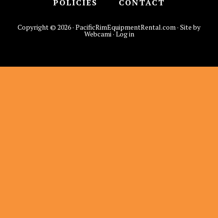
POLICIES
CONTACT
Copyright © 2026 · PacificRimEquipmentRental.com · Site by
Webcami ·
Log in