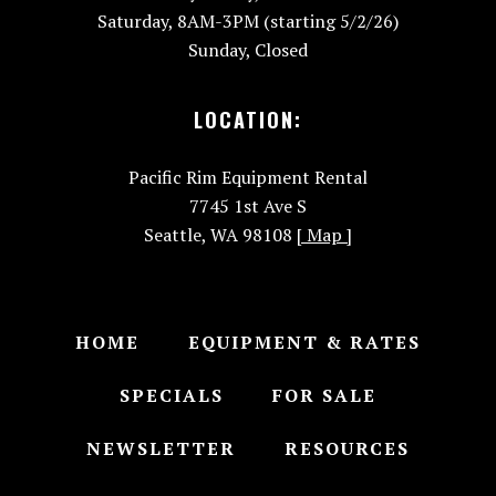
Saturday, 8AM-3PM (starting 5/2/26)
Sunday, Closed
LOCATION:
Pacific Rim Equipment Rental
7745 1st Ave S
Seattle, WA 98108
[ Map ]
HOME
EQUIPMENT & RATES
SPECIALS
FOR SALE
NEWSLETTER
RESOURCES