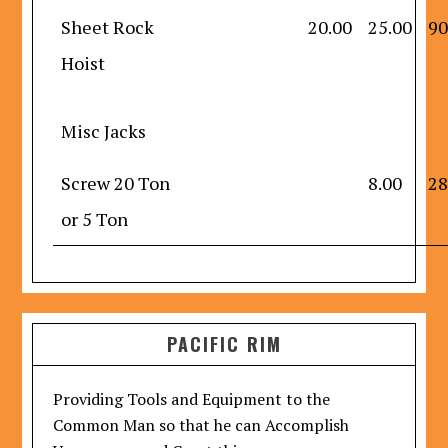
Sheet Rock
20.00
25.00
90
Hoist
Misc Jacks
Screw 20 Ton
8.00
28
or 5 Ton
PACIFIC RIM
Providing Tools and Equipment to the
Common Man so that he can Accomplish