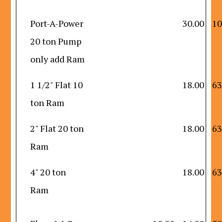
Port-A-Power
30.00
10
20 ton Pump
only add Ram
1 1/2" Flat 10
18.00
63
ton Ram
2" Flat 20 ton
18.00
63
Ram
4" 20 ton
18.00
63
Ram