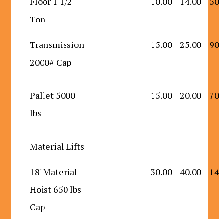
Floor 1 1/2
10.00
14.00
50
Ton
Transmission
15.00
25.00
90
2000# Cap
Pallet 5000
15.00
20.00
70
lbs
Material Lifts
18' Material
30.00
40.00
14
Hoist 650 lbs
Cap