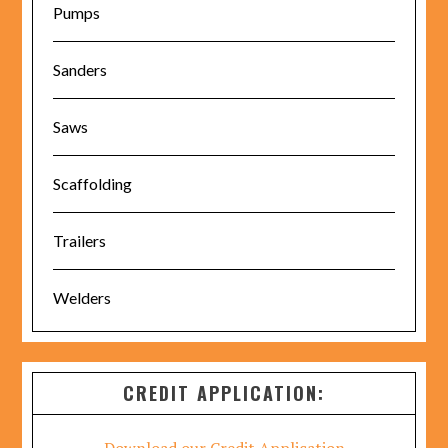
Pumps
Sanders
Saws
Scaffolding
Trailers
Welders
CREDIT APPLICATION: