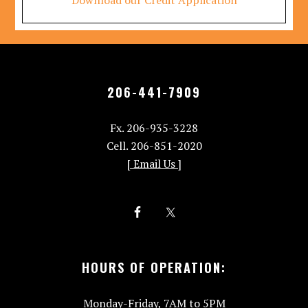
Download our Credit Application
206-441-7909
Fx. 206-935-3228
Cell. 206-851-2020
[ Email Us ]
HOURS OF OPERATION:
Monday-Friday, 7AM to 5PM