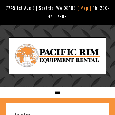
7745 1st Ave S | Seattle, WA 98108
[ Map ]
Ph. 206-
441-7909